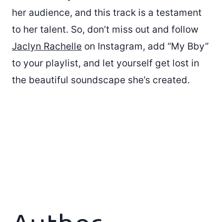
her audience, and this track is a testament
to her talent. So, don’t miss out and follow
Jaclyn Rachelle
on Instagram, add “My Bby”
to your playlist, and let yourself get lost in
the beautiful soundscape she’s created.