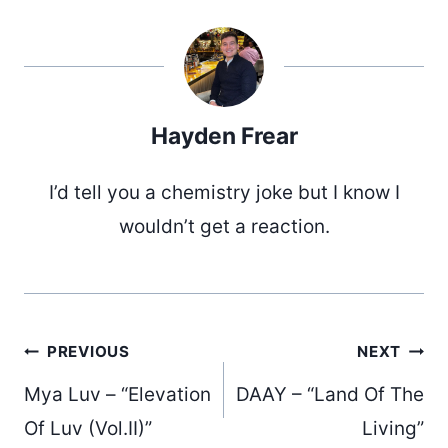
Hayden Frear
I’d tell you a chemistry joke but I know I
wouldn’t get a reaction.
Post
PREVIOUS
NEXT
Mya Luv – “Elevation
DAAY – “Land Of The
Of Luv (Vol.II)”
Living”