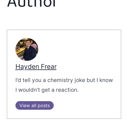
Author
Hayden Frear
I’d tell you a chemistry joke but I know
I wouldn’t get a reaction.
View all posts