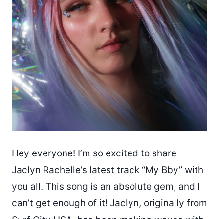
Hey everyone! I’m so excited to share
Jaclyn Rachelle’s
latest track “My Bby” with
you all. This song is an absolute gem, and I
can’t get enough of it! Jaclyn, originally from