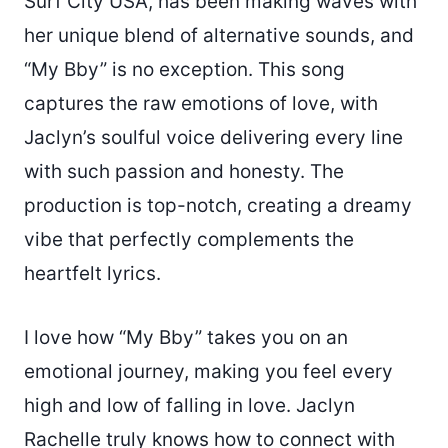
Surf City USA, has been making waves with
her unique blend of alternative sounds, and
“My Bby” is no exception. This song
captures the raw emotions of love, with
Jaclyn’s soulful voice delivering every line
with such passion and honesty. The
production is top-notch, creating a dreamy
vibe that perfectly complements the
heartfelt lyrics.
I love how “My Bby” takes you on an
emotional journey, making you feel every
high and low of falling in love. Jaclyn
Rachelle truly knows how to connect with