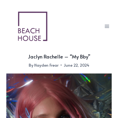
Skip
to
content
Jaclyn Rachelle – “My Bby”
By
Hayden Frear
June 22, 2024