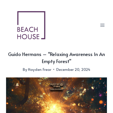
Skip
to
content
Guido Hermans – “Relaxing Awareness In An
Empty Forest”
By
Hayden Frear
December 20, 2024