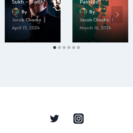
Sukh – “Faith”
Painted”
By
By
Jacob Chacko
Jacob Chacko
April 15, 2024
March 16, 2024