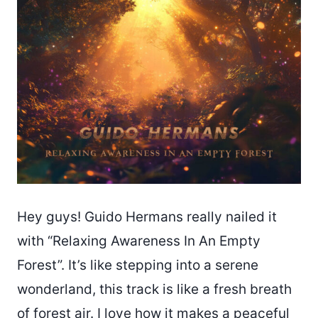
Hey guys! Guido Hermans really nailed it
with “Relaxing Awareness In An Empty
Forest”. It’s like stepping into a serene
wonderland, this track is like a fresh breath
of forest air. I love how it makes a peaceful