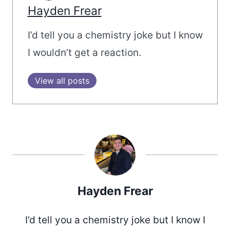
Hayden Frear
I’d tell you a chemistry joke but I know
I wouldn’t get a reaction.
View all posts
Hayden Frear
I’d tell you a chemistry joke but I know I