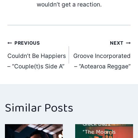
wouldn’t get a reaction.
Post
PREVIOUS
NEXT
Couldn’t Be Happiers
Groove Incorporated
navigation
– “Couple(t)s Side A”
– “Aotearoa Reggae”
Similar Posts
Giack Bazz –
“The Moon Is