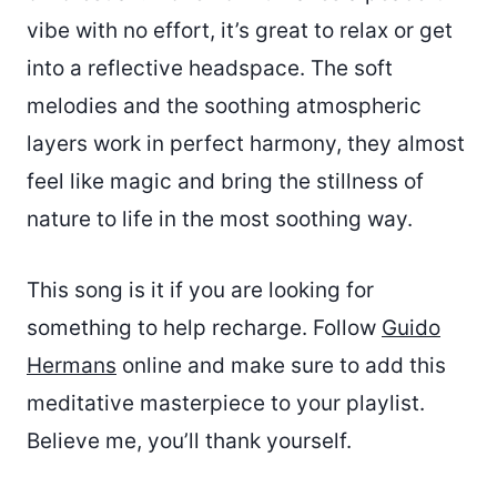
vibe with no effort, it’s great to relax or get
into a reflective headspace. The soft
melodies and the soothing atmospheric
layers work in perfect harmony, they almost
feel like magic and bring the stillness of
nature to life in the most soothing way.
This song is it if you are looking for
something to help recharge. Follow
Guido
Hermans
online and make sure to add this
meditative masterpiece to your playlist.
Believe me, you’ll thank yourself.