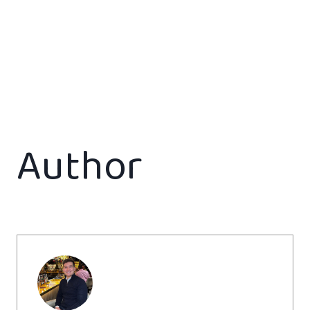
Author