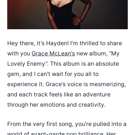
Hey there, it’s Hayden! I’m thrilled to share
with you
Grace McLean’s
new album, “My
Lovely Enemy”. This album is an absolute
gem, and I can’t wait for you all to
experience it. Grace’s voice is mesmerizing,
and each track feels like an adventure
through her emotions and creativity.
From the very first song, you’re pulled into a
world of avant-garde pop brilliance. Her