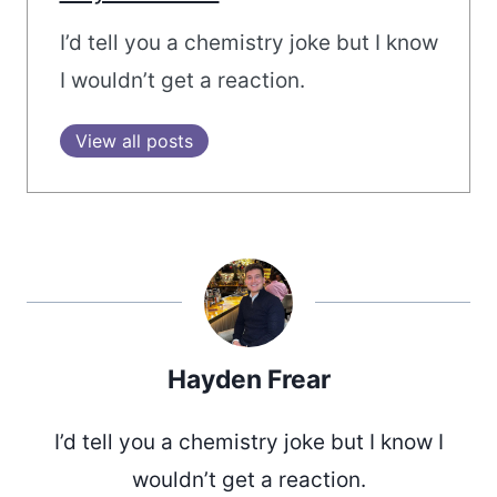
I’d tell you a chemistry joke but I know
I wouldn’t get a reaction.
View all posts
Hayden Frear
I’d tell you a chemistry joke but I know I
wouldn’t get a reaction.