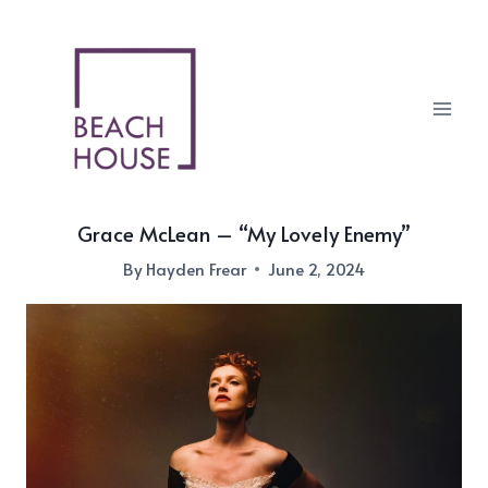
Skip
to
content
Grace McLean – “My Lovely Enemy”
By
Hayden Frear
June 2, 2024