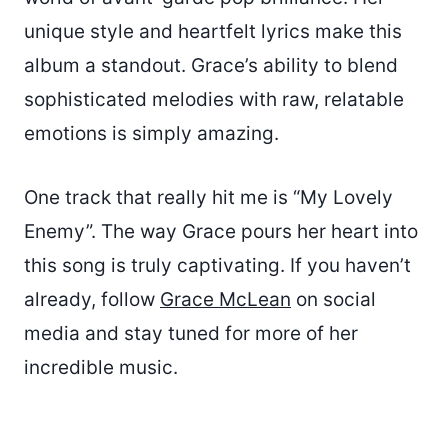
unique style and heartfelt lyrics make this
album a standout. Grace’s ability to blend
sophisticated melodies with raw, relatable
emotions is simply amazing.
One track that really hit me is “My Lovely
Enemy”. The way Grace pours her heart into
this song is truly captivating. If you haven’t
already, follow
Grace McLean
on social
media and stay tuned for more of her
incredible music.