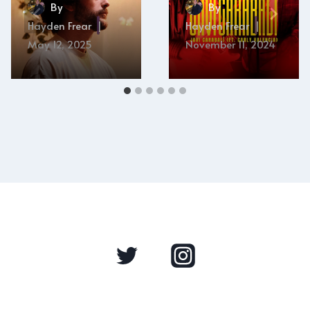
By
By
Hayden Frear
Hayden Frear
May 12, 2025
November 11, 2024