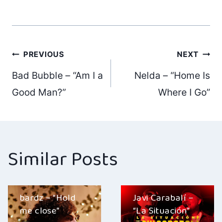
Post
PREVIOUS
NEXT
Bad Bubble – “Am I a
Nelda – “Home Is
navigation
Good Man?”
Where I Go”
Similar Posts
bardz – “Hold
Javi Carabalí –
me close”
“La Situación”