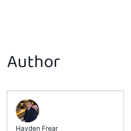
Author
Hayden Frear