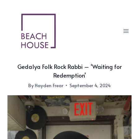
Skip
to
content
Gedalya Folk Rock Rabbi – ‘Waiting for
Redemption’
By
Hayden Frear
September 4, 2024