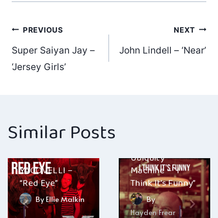
Post
PREVIOUS
NEXT
Super Saiyan Jay –
John Lindell – ‘Near’
navigation
‘Jersey Girls’
Similar Posts
Ubiquity
YACOVELLI –
Machine – “I
“Red Eye”
Think It’s Funny”
By
Ellie Malkin
By
Hayden Frear