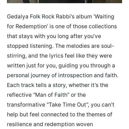
Gedalya Folk Rock Rabbi’s album ‘Waiting
for Redemption’ is one of those collections
that stays with you long after you’ve
stopped listening. The melodies are soul-
stirring, and the lyrics feel like they were
written just for you, guiding you through a
personal journey of introspection and faith.
Each track tells a story, whether it’s the
reflective “Man of Faith” or the
transformative “Take Time Out”, you can’t
help but feel connected to the themes of
resilience and redemption woven