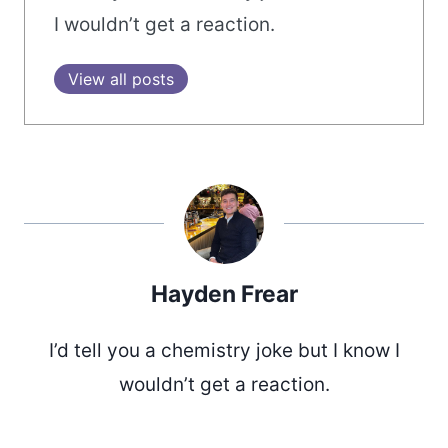
I wouldn’t get a reaction.
View all posts
Hayden Frear
I’d tell you a chemistry joke but I know I
wouldn’t get a reaction.