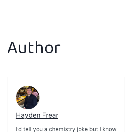
Author
Hayden Frear
I’d tell you a chemistry joke but I know