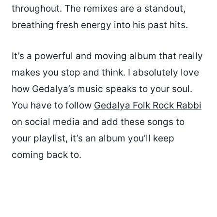
throughout. The remixes are a standout,
breathing fresh energy into his past hits.
It’s a powerful and moving album that really
makes you stop and think. I absolutely love
how Gedalya’s music speaks to your soul.
You have to follow
Gedalya Folk Rock Rabbi
on social media and add these songs to
your playlist, it’s an album you’ll keep
coming back to.