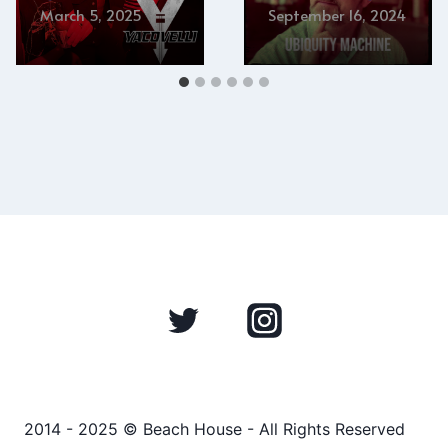
March 5, 2025
September 16, 2024
2014 - 2025 © Beach House - All Rights Reserved