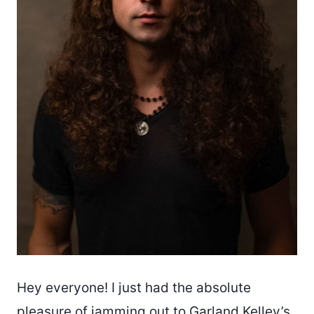
Hey everyone! I just had the absolute
pleasure of jamming out to
Garland Kelley’s