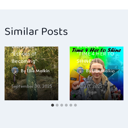
navigation
Similar Posts
Alternative
Dionysiac –
Influence –
“Echoes of
“TIME 4 HER TO
Becoming”
SHINE”
By
Ellie Malkin
By
Ellie Malkin
September 30, 2025
May 17, 2025