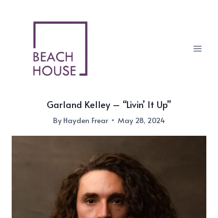
Skip
to
content
Garland Kelley – “Livin’ It Up”
By
Hayden Frear
May 28, 2024