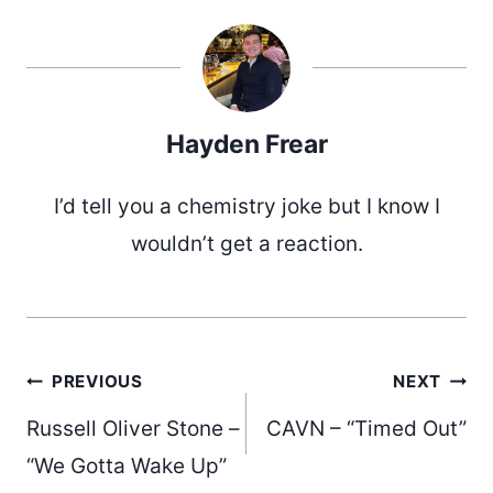
Hayden Frear
I’d tell you a chemistry joke but I know I
wouldn’t get a reaction.
Post
PREVIOUS
NEXT
Russell Oliver Stone –
CAVN – “Timed Out”
“We Gotta Wake Up”