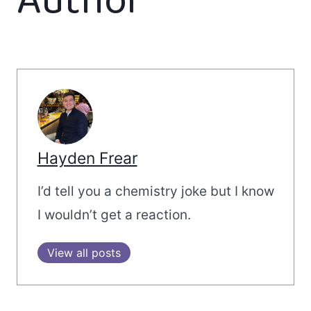
Author
Hayden Frear
I’d tell you a chemistry joke but I know
I wouldn’t get a reaction.
View all posts