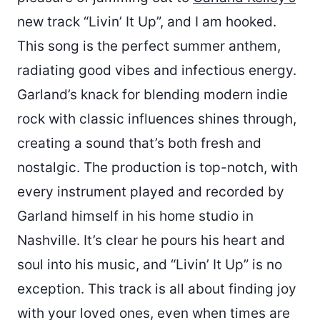
new track “Livin’ It Up”, and I am hooked.
This song is the perfect summer anthem,
radiating good vibes and infectious energy.
Garland’s knack for blending modern indie
rock with classic influences shines through,
creating a sound that’s both fresh and
nostalgic. The production is top-notch, with
every instrument played and recorded by
Garland himself in his home studio in
Nashville. It’s clear he pours his heart and
soul into his music, and “Livin’ It Up” is no
exception. This track is all about finding joy
with your loved ones, even when times are