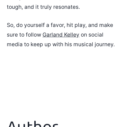
tough, and it truly resonates.
So, do yourself a favor, hit play, and make
sure to follow
Garland Kelley
on social
media to keep up with his musical journey.