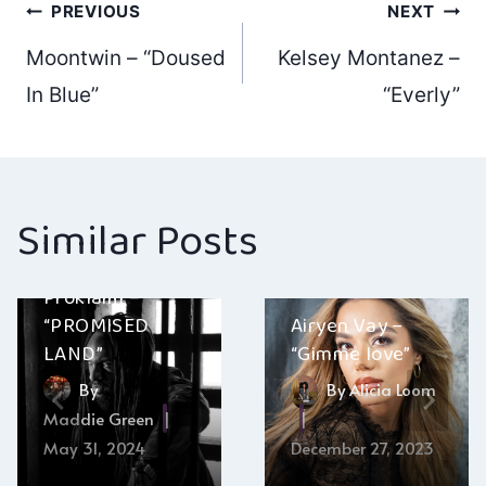
Post
PREVIOUS
NEXT
Moontwin – “Doused
Kelsey Montanez –
navigation
In Blue”
“Everly”
Similar Posts
Proklaim –
“PROMISED
Airyen Vay –
LAND”
“Gimme love”
By
By
Alicia Loom
Maddie Green
May 31, 2024
December 27, 2023