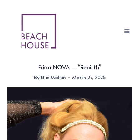
Skip
to
content
Frida NOVA – “Rebirth”
By
Ellie Malkin
March 27, 2025