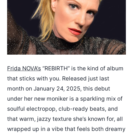
Frida NOVA’s
“REBIRTH” is the kind of album
that sticks with you. Released just last
month on January 24, 2025, this debut
under her new moniker is a sparkling mix of
soulful electropop, club-ready beats, and
that warm, jazzy texture she’s known for, all
wrapped up in a vibe that feels both dreamy