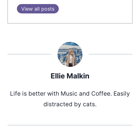
View all posts
Ellie Malkin
Life is better with Music and Coffee. Easily
distracted by cats.