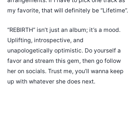
arrangements. If I have to pick one track as
my favorite, that will definitely be “Lifetime”.
“REBIRTH” isn’t just an album; it’s a mood.
Uplifting, introspective, and
unapologetically optimistic. Do yourself a
favor and stream this gem, then go follow
her on socials. Trust me, you’ll wanna keep
up with whatever she does next.