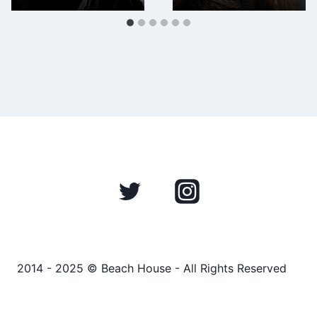
2014 - 2025 © Beach House - All Rights Reserved