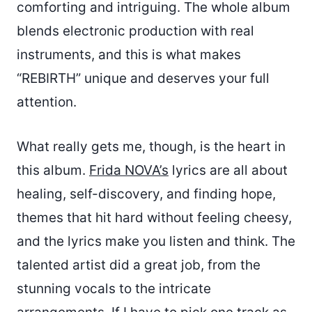
comforting and intriguing. The whole album
blends electronic production with real
instruments, and this is what makes
“REBIRTH” unique and deserves your full
attention.
What really gets me, though, is the heart in
this album.
Frida NOVA’s
lyrics are all about
healing, self-discovery, and finding hope,
themes that hit hard without feeling cheesy,
and the lyrics make you listen and think. The
talented artist did a great job, from the
stunning vocals to the intricate