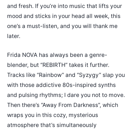
and fresh. If you’re into music that lifts your
mood and sticks in your head all week, this
one’s a must-listen, and you will thank me
later.
Frida NOVA has always been a genre-
blender, but “REBIRTH” takes it further.
Tracks like “Rainbow” and “Syzygy” slap you
with those addictive 80s-inspired synths
and pulsing rhythms; I dare you not to move.
Then there’s “Away From Darkness”, which
wraps you in this cozy, mysterious
atmosphere that’s simultaneously