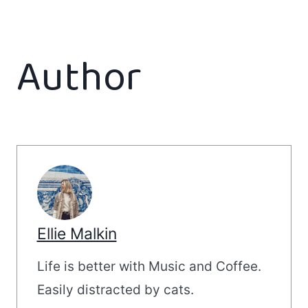
Author
Ellie Malkin
Life is better with Music and Coffee.
Easily distracted by cats.