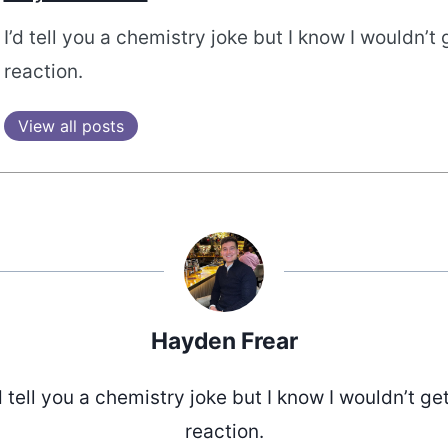
I’d tell you a chemistry joke but I know I wouldn’t 
reaction.
View all posts
Hayden Frear
d tell you a chemistry joke but I know I wouldn’t ge
reaction.