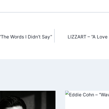
“The Words I Didn’t Say”
LIZZART – “A Love L
ation