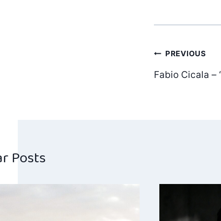
Post
PREVIOUS
Fabio Cicala – 
navig
ar Posts