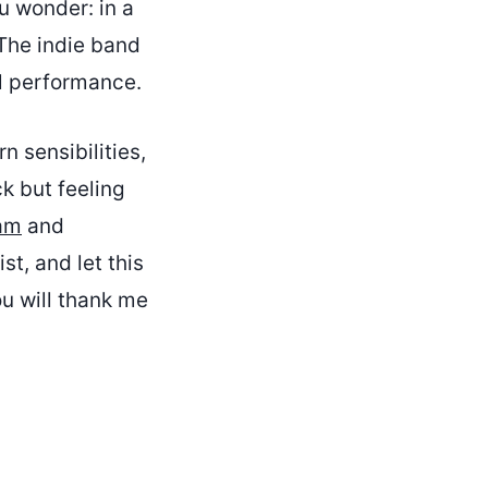
u wonder: in a
 The indie band
al performance.
n sensibilities,
ck but feeling
am
and
st, and let this
u will thank me