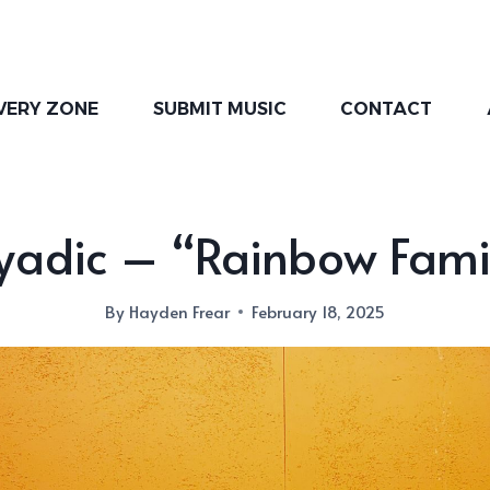
VERY ZONE
SUBMIT MUSIC
CONTACT
yadic – “Rainbow Fami
By
Hayden Frear
February 18, 2025