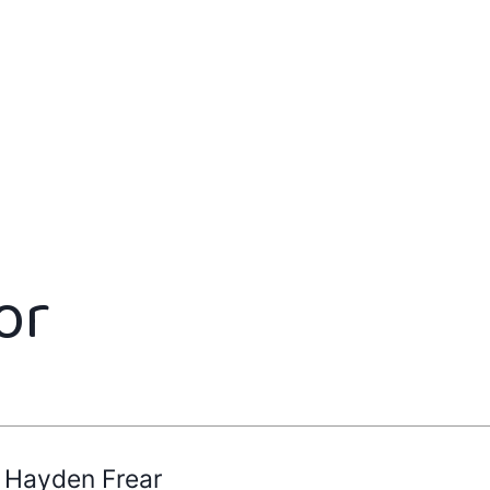
or
Hayden Frear