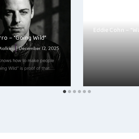
Eddie Cohn – “W
ro – “Going Wild”
By
Jacob Chack
 Malkin
December 12, 2025
Eddie Cohn’s “Wave G
 knows how to make people
sound journey that cap
ng Wild” is proof of that….
harmonious vocals…