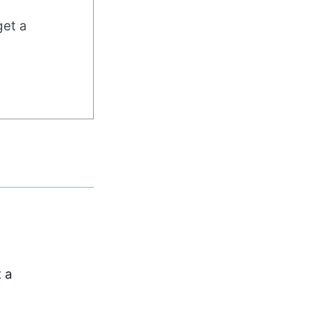
get a
t a