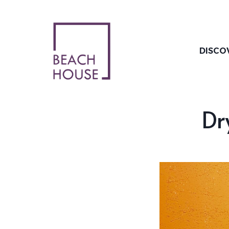
Skip
to
content
DISCO
Dr