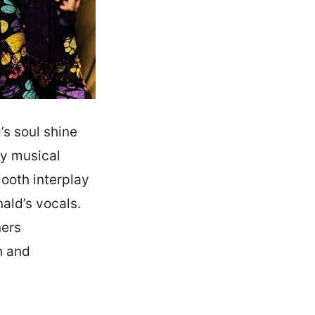
’s soul shine
ery musical
mooth interplay
ald’s vocals.
ners
n and