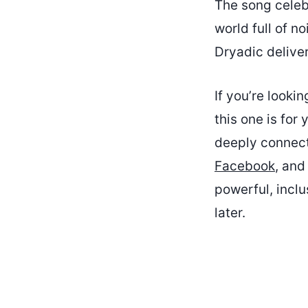
The song celeb
world full of n
Dryadic delive
If you’re looki
this one is for 
deeply connecte
Facebook
, and
powerful, incl
later.