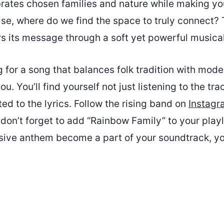
rates chosen families and nature while making yo
oise, where do we find the space to truly connect?
rs its message through a soft yet powerful music
ng for a song that balances folk tradition with moder
you. You’ll find yourself not just listening to the tra
d to the lyrics. Follow the rising band on
Instagr
 don’t forget to add “Rainbow Family” to your playli
usive anthem become a part of your soundtrack, yo