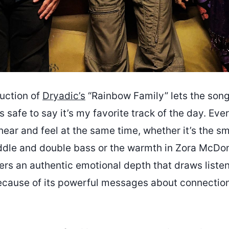
uction of
Dryadic’s
“Rainbow Family” lets the song
’s safe to say it’s my favorite track of the day. Ev
hear and feel at the same time, whether it’s the s
ddle and double bass or the warmth in Zora McDon
ers an authentic emotional depth that draws liste
cause of its powerful messages about connectio