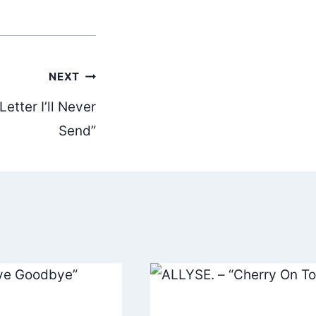
NEXT
etter I’ll Never
Send”