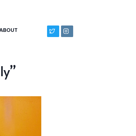
ABOUT
ly”