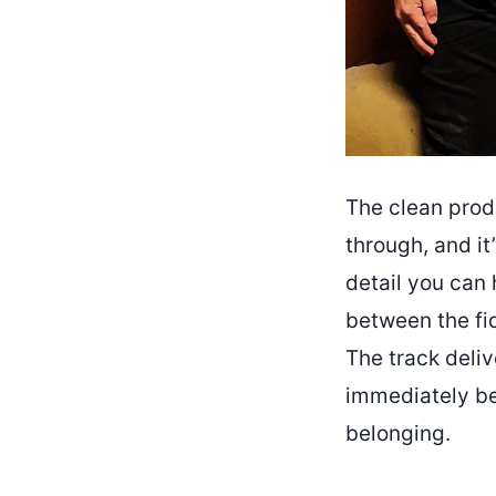
The clean prod
through, and it
detail you can 
between the fi
The track deliv
immediately be
belonging.