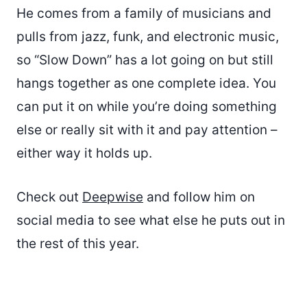
He comes from a family of musicians and
pulls from jazz, funk, and electronic music,
so “Slow Down” has a lot going on but still
hangs together as one complete idea. You
can put it on while you’re doing something
else or really sit with it and pay attention –
either way it holds up.
Check out
Deepwise
and follow him on
social media to see what else he puts out in
the rest of this year.