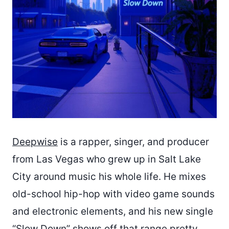
Deepwise
is a rapper, singer, and producer
from Las Vegas who grew up in Salt Lake
City around music his whole life. He mixes
old-school hip-hop with video game sounds
and electronic elements, and his new single
“Slow Down” shows off that range pretty