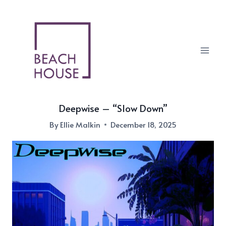
Skip
to
content
Deepwise – “Slow Down”
By
Ellie Malkin
December 18, 2025