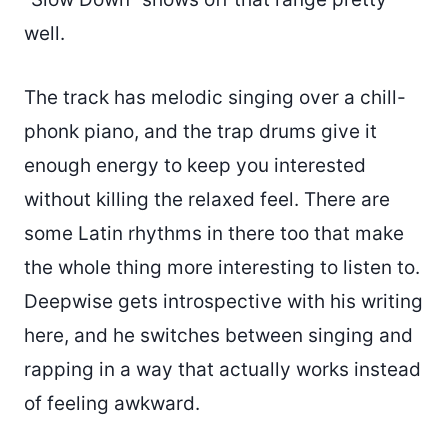
well.
The track has melodic singing over a chill-
phonk piano, and the trap drums give it
enough energy to keep you interested
without killing the relaxed feel. There are
some Latin rhythms in there too that make
the whole thing more interesting to listen to.
Deepwise gets introspective with his writing
here, and he switches between singing and
rapping in a way that actually works instead
of feeling awkward.