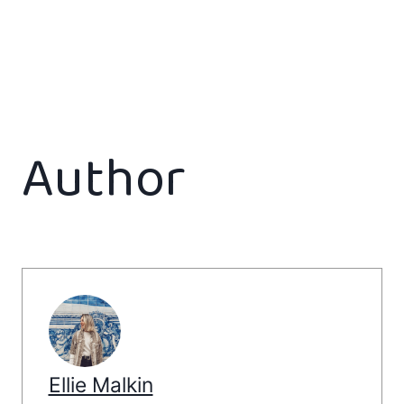
Author
Ellie Malkin