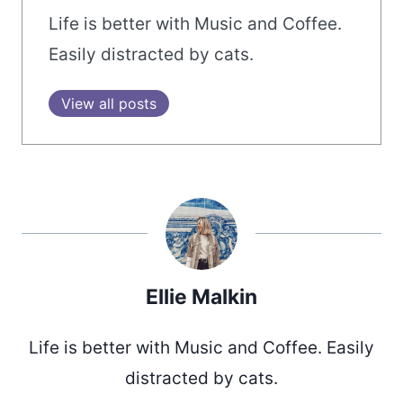
Life is better with Music and Coffee.
Easily distracted by cats.
View all posts
Ellie Malkin
Life is better with Music and Coffee. Easily
distracted by cats.