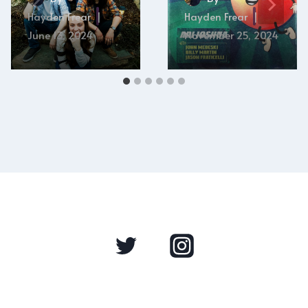
Hayden Frear
Hayden Frear
June 13, 2024
November 25, 2024