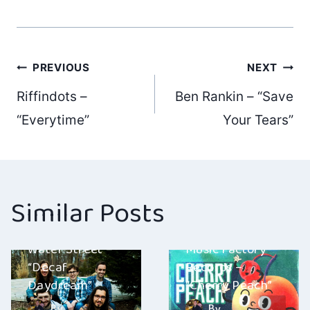
Post
PREVIOUS
NEXT
Riffindots –
Ben Rankin – “Save
navigation
“Everytime”
Your Tears”
Similar Posts
Water Street –
Music Factory
“Decaf
Records –
Daydream”
“Cherry Peach”
By
By