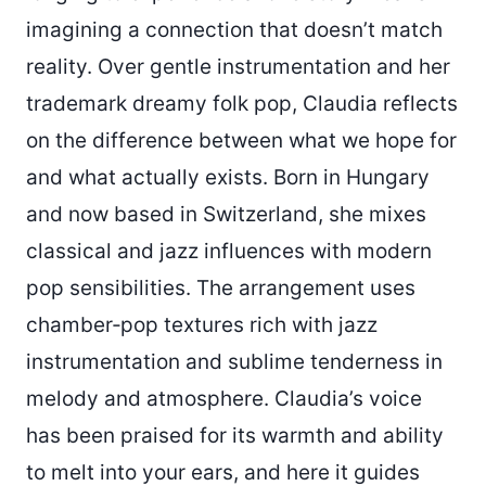
imagining a connection that doesn’t match
reality. Over gentle instrumentation and her
trademark dreamy folk pop, Claudia reflects
on the difference between what we hope for
and what actually exists. Born in Hungary
and now based in Switzerland, she mixes
classical and jazz influences with modern
pop sensibilities. The arrangement uses
chamber‑pop textures rich with jazz
instrumentation and sublime tenderness in
melody and atmosphere. Claudia’s voice
has been praised for its warmth and ability
to melt into your ears, and here it guides