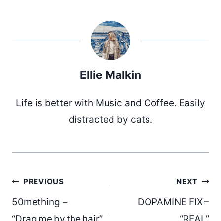
Ellie Malkin
Life is better with Music and Coffee. Easily
distracted by cats.
Post
PREVIOUS
NEXT
50mething –
DOPAMINE FIX –
“Drag me by the hair”
“REAL”