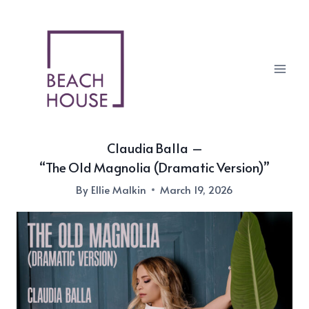
Skip
to
content
Claudia Balla –
“The Old Magnolia (Dramatic Version)”
By
Ellie Malkin
March 19, 2026