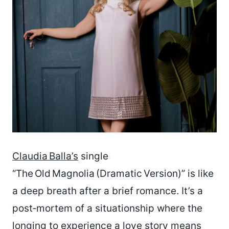
Claudia Balla’s
single
“The Old Magnolia (Dramatic Version)” is like
a deep breath after a brief romance. It’s a
post‑mortem of a situationship where the
longing to experience a love story means