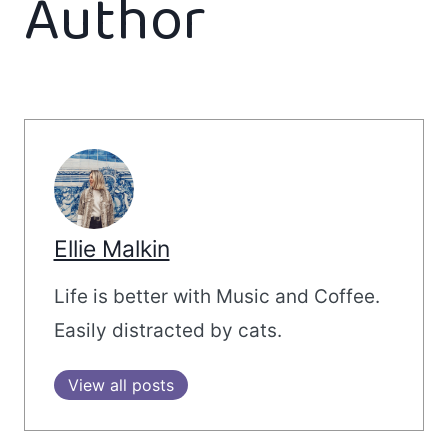
Author
Ellie Malkin
Life is better with Music and Coffee.
Easily distracted by cats.
View all posts