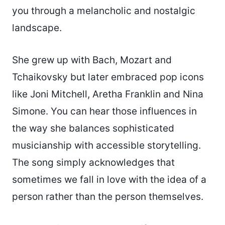
you through a melancholic and nostalgic
landscape.
She grew up with Bach, Mozart and
Tchaikovsky but later embraced pop icons
like Joni Mitchell, Aretha Franklin and Nina
Simone. You can hear those influences in
the way she balances sophisticated
musicianship with accessible storytelling.
The song simply acknowledges that
sometimes we fall in love with the idea of a
person rather than the person themselves.