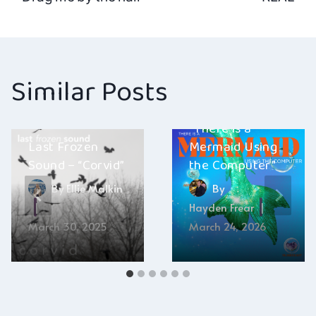
navigation
Similar Posts
Aran Sheehy –
“There is a
Last Frozen
Mermaid Using
Sound – “Corvid”
the Computer”
By
Ellie Malkin
By
Hayden Frear
March 30, 2025
March 24, 2026