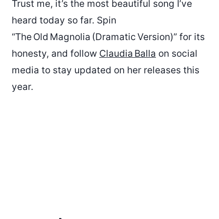
Trust me, it’s the most beautiful song I’ve
heard today so far. Spin
“The Old Magnolia (Dramatic Version)” for its
honesty, and follow
Claudia Balla
on social
media to stay updated on her releases this
year.