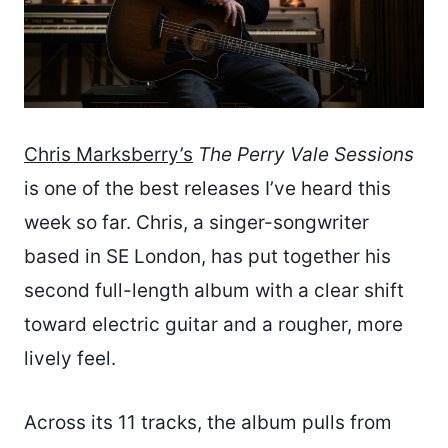
Chris Marksberry’s
The Perry Vale Sessions
is one of the best releases I’ve heard this
week so far. Chris, a singer-songwriter
based in SE London, has put together his
second full-length album with a clear shift
toward electric guitar and a rougher, more
lively feel.
Across its 11 tracks, the album pulls from