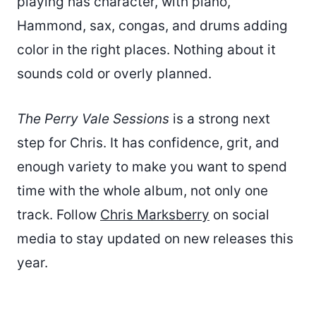
playing has character, with piano,
Hammond, sax, congas, and drums adding
color in the right places. Nothing about it
sounds cold or overly planned.
The Perry Vale Sessions
is a strong next
step for Chris. It has confidence, grit, and
enough variety to make you want to spend
time with the whole album, not only one
track. Follow
Chris Marksberry
on social
media to stay updated on new releases this
year.