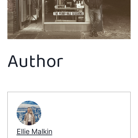
Author
Ellie Malkin