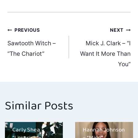
Post
PREVIOUS
NEXT
Sawtooth Witch –
Mick J. Clark – “I
navigation
“The Chariot”
Want It More Than
You”
Similar Posts
Carly Shea –
Hannah Johnson
“Lovesick”
– “Mine”