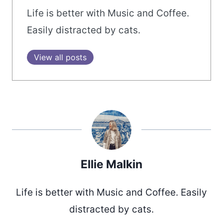
Life is better with Music and Coffee.
Easily distracted by cats.
View all posts
Ellie Malkin
Life is better with Music and Coffee. Easily
distracted by cats.