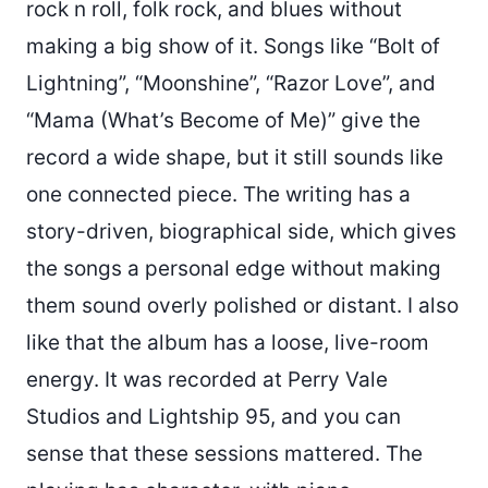
rock n roll, folk rock, and blues without
making a big show of it. Songs like “Bolt of
Lightning”, “Moonshine”, “Razor Love”, and
“Mama (What’s Become of Me)” give the
record a wide shape, but it still sounds like
one connected piece. The writing has a
story-driven, biographical side, which gives
the songs a personal edge without making
them sound overly polished or distant. I also
like that the album has a loose, live-room
energy. It was recorded at Perry Vale
Studios and Lightship 95, and you can
sense that these sessions mattered. The