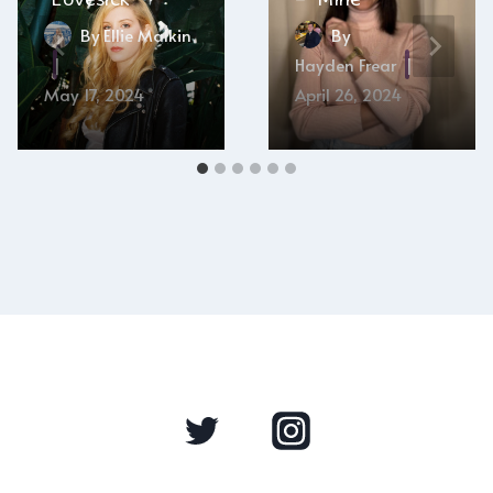
By
Ellie Malkin
By
Hayden Frear
May 17, 2024
April 26, 2024