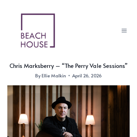
Skip
to
content
Chris Marksberry – “The Perry Vale Sessions”
By
Ellie Malkin
April 26, 2026