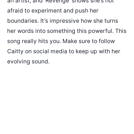
an artist, and ‘Revenge’ shows she’s not
afraid to experiment and push her
boundaries. It’s impressive how she turns
her words into something this powerful. This
song really hits you. Make sure to follow
Caitty on social media to keep up with her
evolving sound.