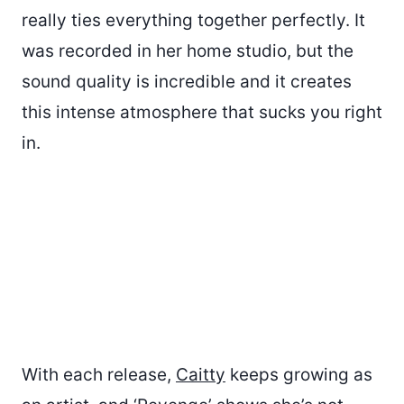
really ties everything together perfectly. It
was recorded in her home studio, but the
sound quality is incredible and it creates
this intense atmosphere that sucks you right
in.
With each release,
Caitty
keeps growing as