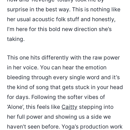
surprise in the best way. This is nothing like
her usual acoustic folk stuff and honestly,
I’m here for this bold new direction she’s
taking.
This one hits differently with the raw power
in her voice. You can hear the emotion
bleeding through every single word and it’s
the kind of song that gets stuck in your head
for days. Following the softer vibes of
‘Alone’, this feels like
Caitty
stepping into
her full power and showing us a side we
haven’t seen before. Yoga’s production work