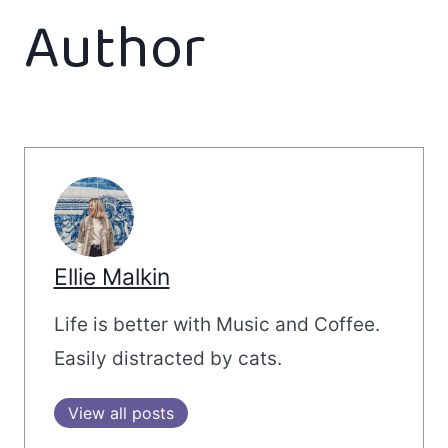
Author
Ellie Malkin
Life is better with Music and Coffee.
Easily distracted by cats.
View all posts