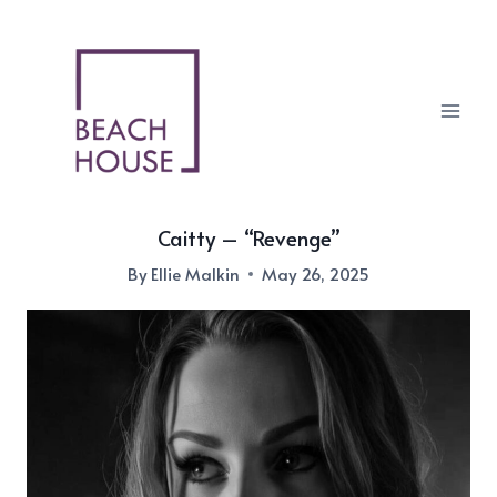
Skip
to
content
Caitty – “Revenge”
By
Ellie Malkin
May 26, 2025