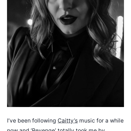
I’ve been following
Caitty’s
music for a while
now and ‘Revenge’ totally took me by