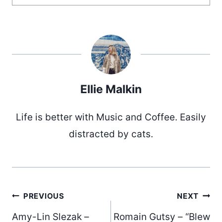
Ellie Malkin
Life is better with Music and Coffee. Easily
distracted by cats.
Post
PREVIOUS
NEXT
Amy-Lin Slezak –
Romain Gutsy – “Blew