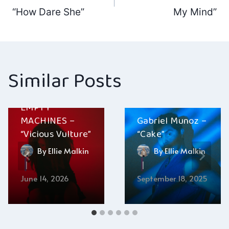
navigation
“How Dare She”
My Mind”
Similar Posts
EMPTY
MACHINES –
Gabriel Munoz –
“Vicious Vulture”
“Cake”
By
Ellie Malkin
By
Ellie Malkin
June 14, 2026
September 18, 2025