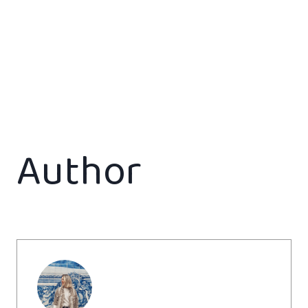
Author