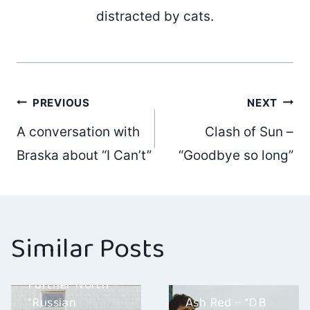
distracted by cats.
Post
PREVIOUS
NEXT
A conversation with
Clash of Sun –
navigation
Braska about “I Can’t”
“Goodbye so long”
Similar Posts
Further North –
“Russian
Ash Red – “DB