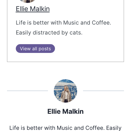
Ellie Malkin
Life is better with Music and Coffee.
Easily distracted by cats.
View all posts
Ellie Malkin
Life is better with Music and Coffee. Easily