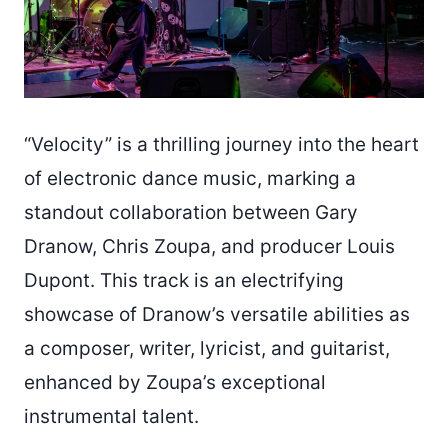
“Velocity” is a thrilling journey into the heart
of electronic dance music, marking a
standout collaboration between Gary
Dranow, Chris Zoupa, and producer Louis
Dupont. This track is an electrifying
showcase of Dranow’s versatile abilities as
a composer, writer, lyricist, and guitarist,
enhanced by Zoupa’s exceptional
instrumental talent.