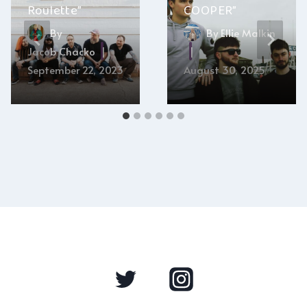
Roulette”
COOPER”
By
By
Ellie Malkin
Jacob Chacko
September 22, 2023
August 30, 2025