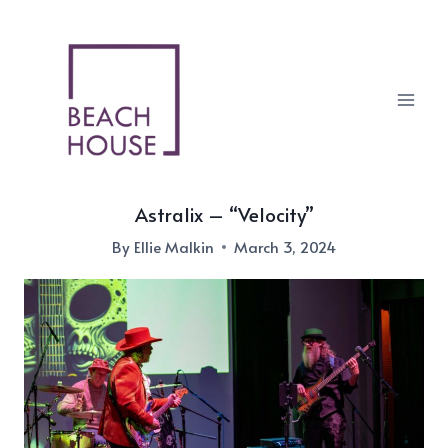
Skip
to
content
Astralix – “Velocity”
By
Ellie Malkin
March 3, 2024