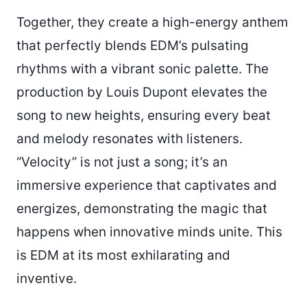
Together, they create a high-energy anthem
that perfectly blends EDM’s pulsating
rhythms with a vibrant sonic palette. The
production by Louis Dupont elevates the
song to new heights, ensuring every beat
and melody resonates with listeners.
“Velocity” is not just a song; it’s an
immersive experience that captivates and
energizes, demonstrating the magic that
happens when innovative minds unite. This
is EDM at its most exhilarating and
inventive.