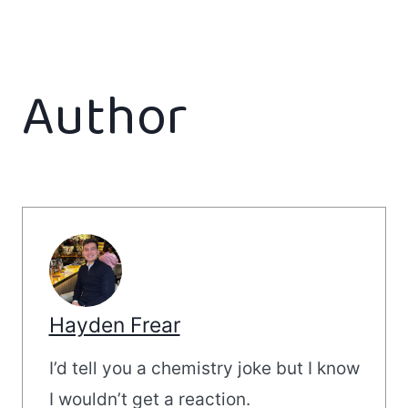
Author
Hayden Frear
I’d tell you a chemistry joke but I know
I wouldn’t get a reaction.