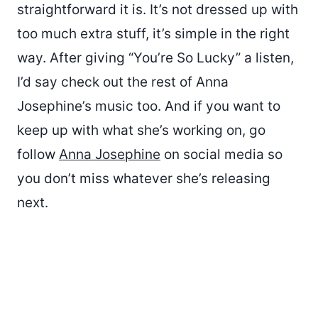
straightforward it is. It’s not dressed up with
too much extra stuff, it’s simple in the right
way. After giving “You’re So Lucky” a listen,
I’d say check out the rest of Anna
Josephine’s music too. And if you want to
keep up with what she’s working on, go
follow
Anna Josephine
on social media so
you don’t miss whatever she’s releasing
next.