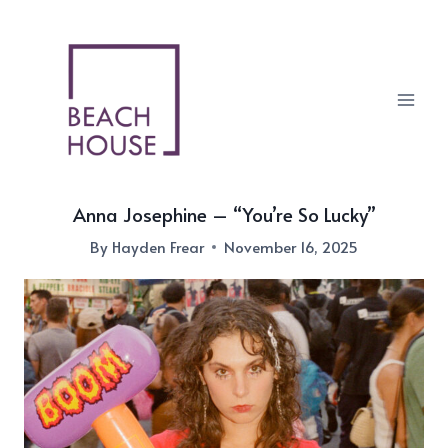
Skip
to
content
Anna Josephine – “You’re So Lucky”
By
Hayden Frear
November 16, 2025