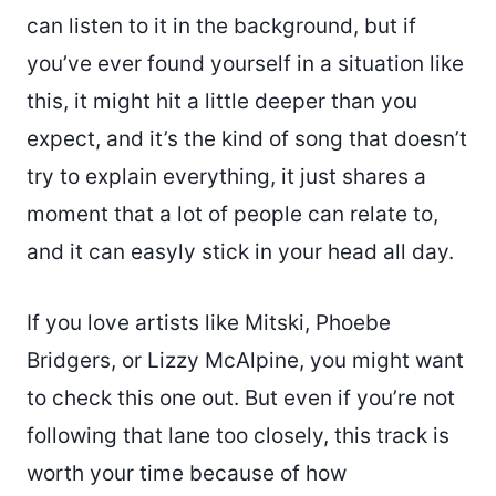
can listen to it in the background, but if
you’ve ever found yourself in a situation like
this, it might hit a little deeper than you
expect, and it’s the kind of song that doesn’t
try to explain everything, it just shares a
moment that a lot of people can relate to,
and it can easyly stick in your head all day.
If you love artists like Mitski, Phoebe
Bridgers, or Lizzy McAlpine, you might want
to check this one out. But even if you’re not
following that lane too closely, this track is
worth your time because of how