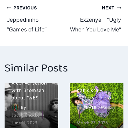
Post
PREVIOUS
NEXT
Jeppediinho –
Exzenya – “Ugly
navigation
“Games of Life”
When You Love Me”
Similar Posts
A conversation
with Bromsen
Kat Kikta –
about “WE!”
“Cherry Trees”
By
By
Ellie Malkin
Jacob Chacko
June 11, 2023
March 23, 2025