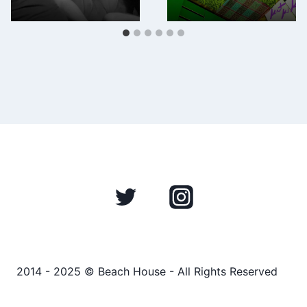
2014 - 2025 © Beach House - All Rights Reserved