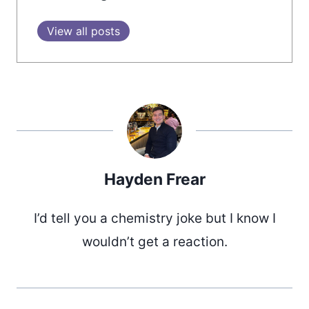
View all posts
Hayden Frear
I’d tell you a chemistry joke but I know I
wouldn’t get a reaction.