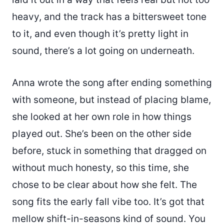
heavy, and the track has a bittersweet tone
to it, and even though it’s pretty light in
sound, there’s a lot going on underneath.
Anna wrote the song after ending something
with someone, but instead of placing blame,
she looked at her own role in how things
played out. She’s been on the other side
before, stuck in something that dragged on
without much honesty, so this time, she
chose to be clear about how she felt. The
song fits the early fall vibe too. It’s got that
mellow shift-in-seasons kind of sound. You