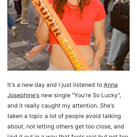
It’s a new day and I just listened to
Anna
Josephine’s
new single “You’re So Lucky”,
and it really caught my attention. She’s
taken a topic a lot of people avoid talking
about, not letting others get too close, and
laid it out in a way that feels real but not too