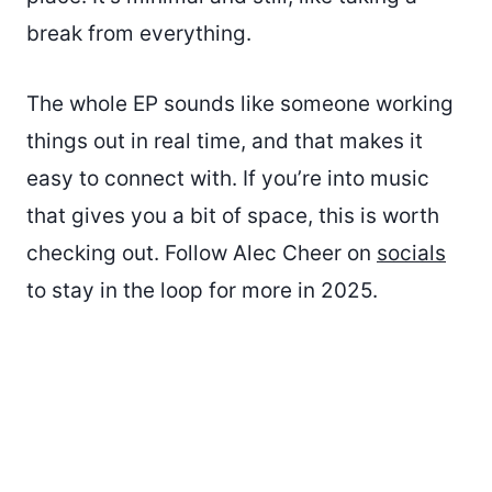
break from everything.
The whole EP sounds like someone working
things out in real time, and that makes it
easy to connect with. If you’re into music
that gives you a bit of space, this is worth
checking out. Follow Alec Cheer on
socials
to stay in the loop for more in 2025.