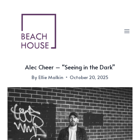
Skip
to
content
Alec Cheer – “Seeing in the Dark”
By
Ellie Malkin
October 20, 2025