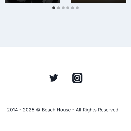
2014 - 2025 © Beach House - All Rights Reserved