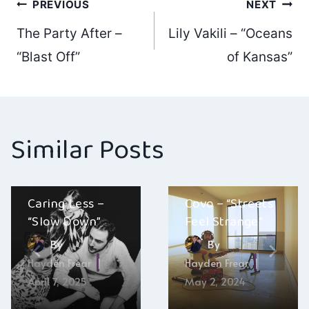
Post
PREVIOUS
NEXT
The Party After –
Lily Vakili – “Oceans
navigation
“Blast Off”
of Kansas”
Similar Posts
Caring Less –
Covo – “Streets
“Slow Down”
Feel Strange”
By
By
Hayden Frear
Hayden Frear
April 7, 2025
May 2, 2024