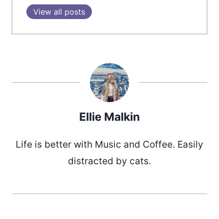
View all posts
Ellie Malkin
Life is better with Music and Coffee. Easily
distracted by cats.