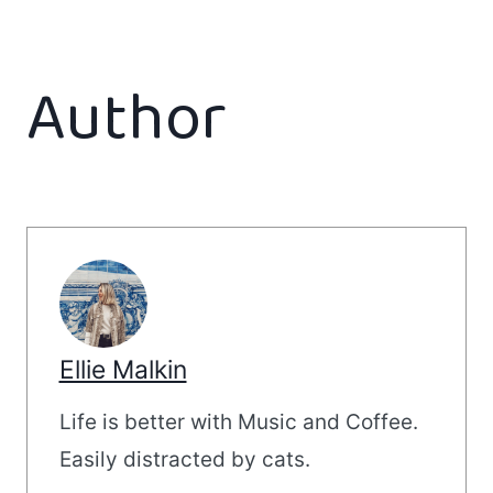
Author
Ellie Malkin
Life is better with Music and Coffee.
Easily distracted by cats.