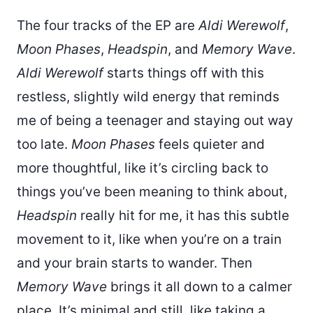
The four tracks of the EP are
Aldi Werewolf
,
Moon Phases
,
Headspin
, and
Memory Wave
.
Aldi Werewolf
starts things off with this
restless, slightly wild energy that reminds
me of being a teenager and staying out way
too late.
Moon Phases
feels quieter and
more thoughtful, like it’s circling back to
things you’ve been meaning to think about,
Headspin
really hit for me, it has this subtle
movement to it, like when you’re on a train
and your brain starts to wander. Then
Memory Wave
brings it all down to a calmer
place. It’s minimal and still, like taking a