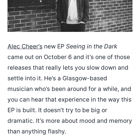
Alec Cheer’s
new EP
Seeing in the Dark
came out on October 6 and it’s one of those
releases that really lets you slow down and
settle into it. He’s a Glasgow-based
musician who’s been around for a while, and
you can hear that experience in the way this
EP is built. It doesn’t try to be big or
dramatic. It’s more about mood and memory
than anything flashy.