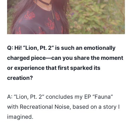
Q: Hi! “Lion, Pt. 2” is such an emotionally
charged piece—can you share the moment
or experience that first sparked its
creation?
A: “Lion, Pt. 2” concludes my EP “Fauna”
with Recreational Noise, based on a story I
imagined.