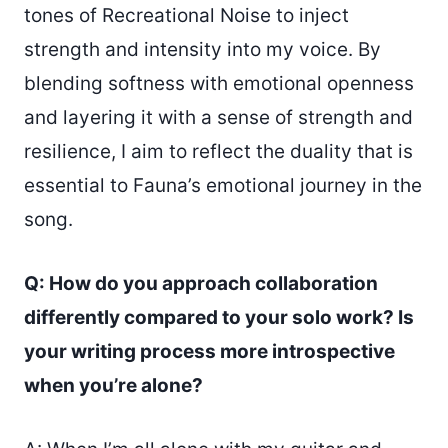
tones of Recreational Noise to inject
strength and intensity into my voice. By
blending softness with emotional openness
and layering it with a sense of strength and
resilience, I aim to reflect the duality that is
essential to Fauna’s emotional journey in the
song.
Q: How do you approach collaboration
differently compared to your solo work? Is
your writing process more introspective
when you’re alone?