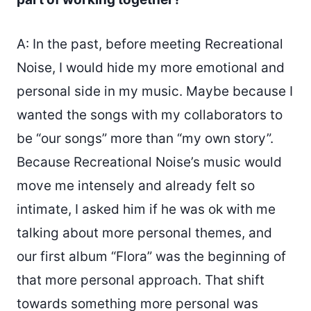
A: In the past, before meeting Recreational
Noise, I would hide my more emotional and
personal side in my music. Maybe because I
wanted the songs with my collaborators to
be “our songs” more than “my own story”.
Because Recreational Noise’s music would
move me intensely and already felt so
intimate, I asked him if he was ok with me
talking about more personal themes, and
our first album “Flora” was the beginning of
that more personal approach. That shift
towards something more personal was