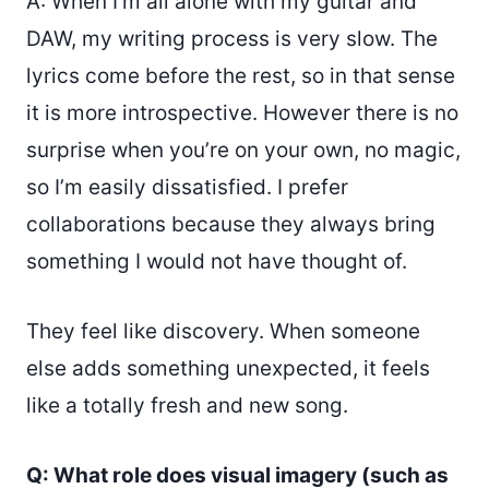
A: When I’m all alone with my guitar and
DAW, my writing process is very slow. The
lyrics come before the rest, so in that sense
it is more introspective. However there is no
surprise when you’re on your own, no magic,
so I’m easily dissatisfied. I prefer
collaborations because they always bring
something I would not have thought of.
They feel like discovery. When someone
else adds something unexpected, it feels
like a totally fresh and new song.
Q: What role does visual imagery (such as