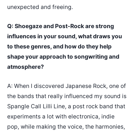
unexpected and freeing.
Q: Shoegaze and Post-Rock are strong
influences in your sound, what draws you
to these genres, and how do they help
shape your approach to songwriting and
atmosphere?
A: When I discovered Japanese Rock, one of
the bands that really influenced my sound is
Spangle Call Lilli Line, a post rock band that
experiments a lot with electronica, indie
pop, while making the voice, the harmonies,