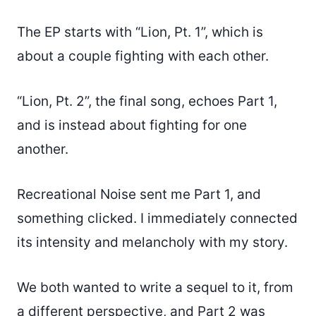
The EP starts with “Lion, Pt. 1”, which is
about a couple fighting with each other.
“Lion, Pt. 2”, the final song, echoes Part 1,
and is instead about fighting for one
another.
Recreational Noise sent me Part 1, and
something clicked. I immediately connected
its intensity and melancholy with my story.
We both wanted to write a sequel to it, from
a different perspective, and Part 2 was