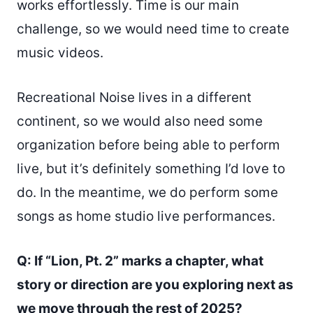
works effortlessly. Time is our main
challenge, so we would need time to create
music videos.
Recreational Noise lives in a different
continent, so we would also need some
organization before being able to perform
live, but it’s definitely something I’d love to
do. In the meantime, we do perform some
songs as home studio live performances.
Q: If “Lion, Pt. 2” marks a chapter, what
story or direction are you exploring next as
we move through the rest of 2025?