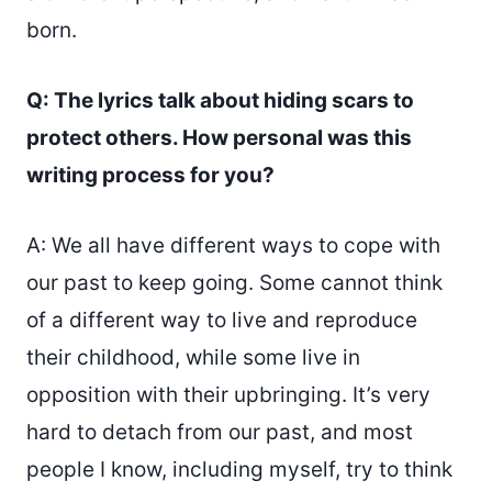
born.
Q: The lyrics talk about hiding scars to
protect others. How personal was this
writing process for you?
A: We all have different ways to cope with
our past to keep going. Some cannot think
of a different way to live and reproduce
their childhood, while some live in
opposition with their upbringing. It’s very
hard to detach from our past, and most
people I know, including myself, try to think