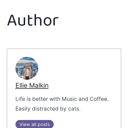
Author
Ellie Malkin
Life is better with Music and Coffee.
Easily distracted by cats.
View all posts