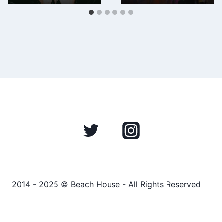
2014 - 2025 © Beach House - All Rights Reserved