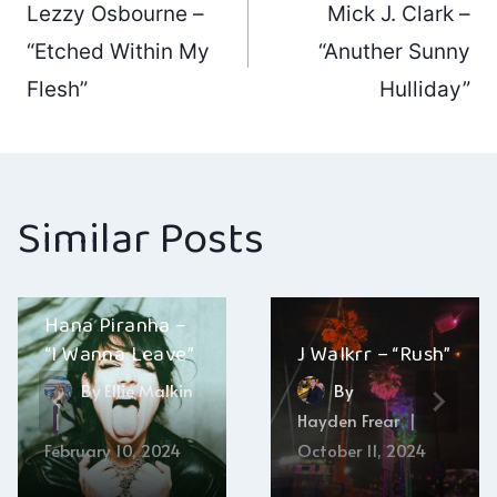
Lezzy Osbourne –
Mick J. Clark –
navigation
“Etched Within My
“Anuther Sunny
Flesh”
Hulliday”
Similar Posts
Hana Piranha –
“I Wanna Leave”
J Walkrr – “Rush”
By
Ellie Malkin
By
Hayden Frear
February 10, 2024
October 11, 2024