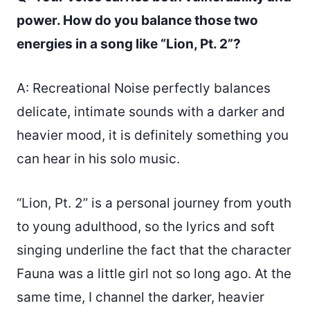
power. How do you balance those two
energies in a song like “Lion, Pt. 2”?
A: Recreational Noise perfectly balances
delicate, intimate sounds with a darker and
heavier mood, it is definitely something you
can hear in his solo music.
“Lion, Pt. 2” is a personal journey from youth
to young adulthood, so the lyrics and soft
singing underline the fact that the character
Fauna was a little girl not so long ago. At the
same time, I channel the darker, heavier