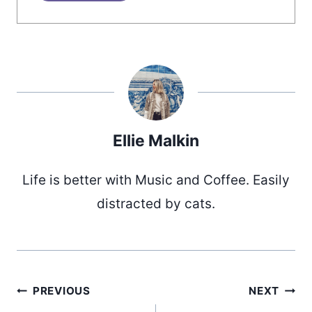
Ellie Malkin
Life is better with Music and Coffee. Easily
distracted by cats.
Post
PREVIOUS
NEXT