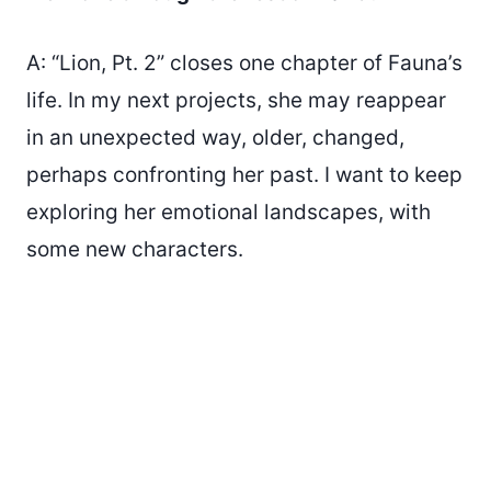
A: “Lion, Pt. 2” closes one chapter of Fauna’s
life. In my next projects, she may reappear
in an unexpected way, older, changed,
perhaps confronting her past. I want to keep
exploring her emotional landscapes, with
some new characters.