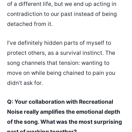
of a different life, but we end up acting in
contradiction to our past instead of being
detached from it.
I’ve definitely hidden parts of myself to
protect others, as a survival instinct. The
song channels that tension: wanting to
move on while being chained to pain you
didn’t ask for.
Q: Your collaboration with Recreational
Noise really amplifies the emotional depth
of the song. What was the most surprising
part of working together?