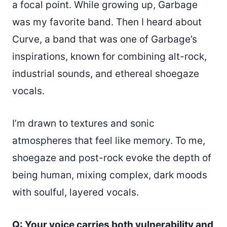
a focal point. While growing up, Garbage
was my favorite band. Then I heard about
Curve, a band that was one of Garbage’s
inspirations, known for combining alt-rock,
industrial sounds, and ethereal shoegaze
vocals.
I’m drawn to textures and sonic
atmospheres that feel like memory. To me,
shoegaze and post-rock evoke the depth of
being human, mixing complex, dark moods
with soulful, layered vocals.
Q: Your voice carries both vulnerability and