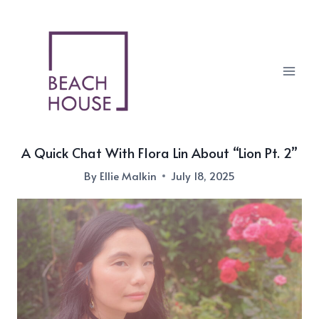
Skip
to
content
A Quick Chat With Flora Lin About “Lion Pt. 2”
By
Ellie Malkin
July 18, 2025