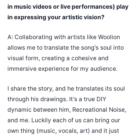
in music videos or live performances) play
in expressing your artistic vision?
A: Collaborating with artists like Woolion
allows me to translate the song’s soul into
visual form, creating a cohesive and
immersive experience for my audience.
I share the story, and he translates its soul
through his drawings. It’s a true DIY
dynamic between him, Recreational Noise,
and me. Luckily each of us can bring our
own thing (music, vocals, art) and it just